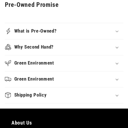
Pre-Owned Promise
What is Pre-Owned?
Why Second Hand?
Green Environment
Green Environment
Shipping Policy
About Us