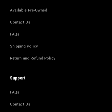
Available Pre-Owned
Contact Us
FAQs
Shipping Policy
Return and Refund Policy
Support
FAQs
Contact Us