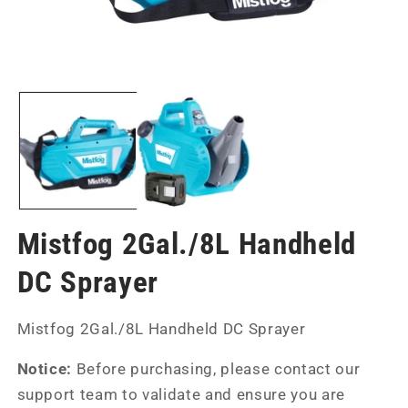
Open
Op
media
me
1
2
in
in
modal
mo
Mistfog 2Gal./8L Handheld
DC Sprayer
SKU:
Mistfog 2Gal./8L Handheld DC Sprayer
Notice:
Before purchasing, please contact our
support team to validate and ensure you are