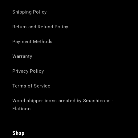
Shipping Policy
Return and Refund Policy
Payment Methods
Warranty
Privacy Policy
Terms of Service
Wood chipper icons created by Smashicons -
Flaticon
Shop