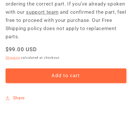
ordering the correct part. If you’ve already spoken
with our
support team
and confirmed the part, feel
free to proceed with your purchase. Our Free
Shipping policy does not apply to replacement
parts.
Regular
$99.00 USD
price
Shipping
calculated at checkout.
Add to cart
Share