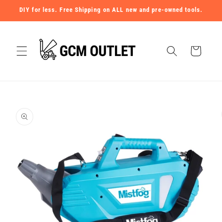
Skip to
DIY for less. Free Shipping on ALL new and pre-owned tools.
content
Cart
Skip to
product
information